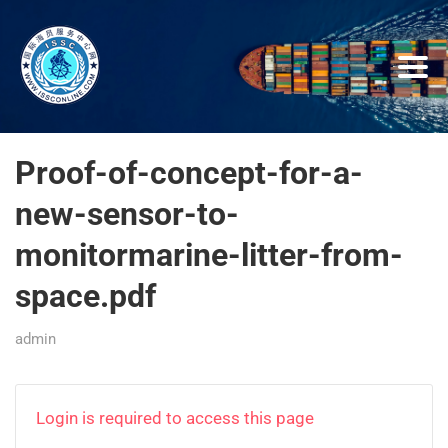
Proof-of-concept-for-a-
new-sensor-to-
monitormarine-litter-from-
space.pdf
admin
Login is required to access this page