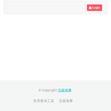
Login
© Copyright
沃燊海事
.
常用查询工具
沃燊海事