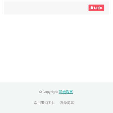
Login
© Copyright
沃燊海事
.
常用查询工具
沃燊海事