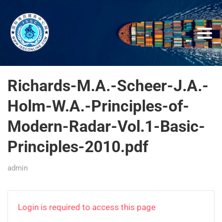
Richards-M.A.-Scheer-J.A.-
Holm-W.A.-Principles-of-
Modern-Radar-Vol.1-Basic-
Principles-2010.pdf
admin
Login is required to access this page