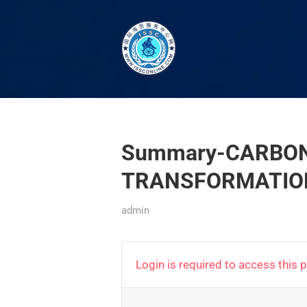
Summary-CARBON
TRANSFORMATION
admin
Login is required to access this 