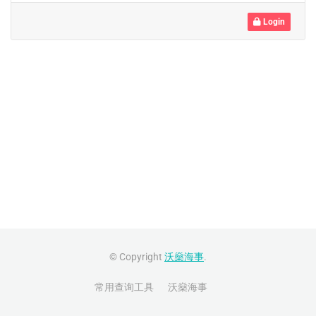
Login
© Copyright
沃燊海事
.
常用查询工具
沃燊海事