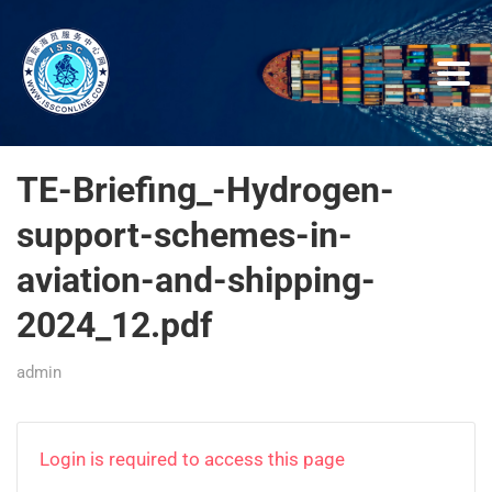
TE-Briefing_-Hydrogen-
support-schemes-in-
aviation-and-shipping-
2024_12.pdf
admin
Login is required to access this page