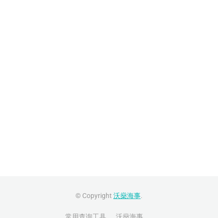
© Copyright
沃燊海事
.
常用查询工具
沃燊海事