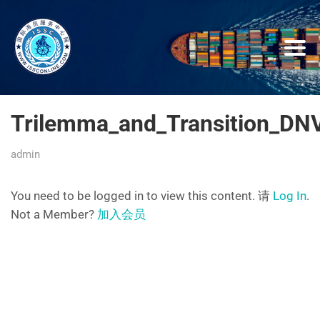
Trilemma_and_Transition_DNV
admin
You need to be logged in to view this content. 请
Log In
.
Not a Member?
加入会员