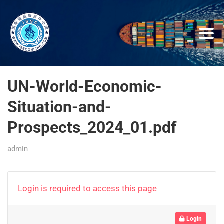
UN-World-Economic-
Situation-and-
Prospects_2024_01.pdf
admin
Login is required to access this page
Login