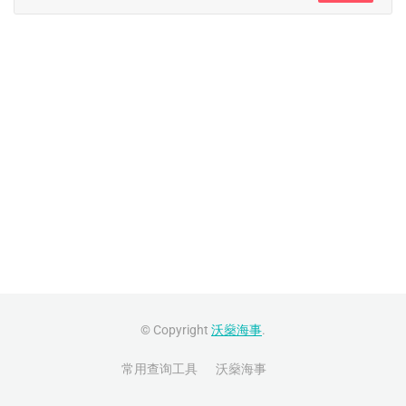
© Copyright
沃燊海事
.
常用查询工具
沃燊海事