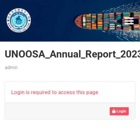
UNOOSA_Annual_Report_2023
admin
Login is required to access this page
Login