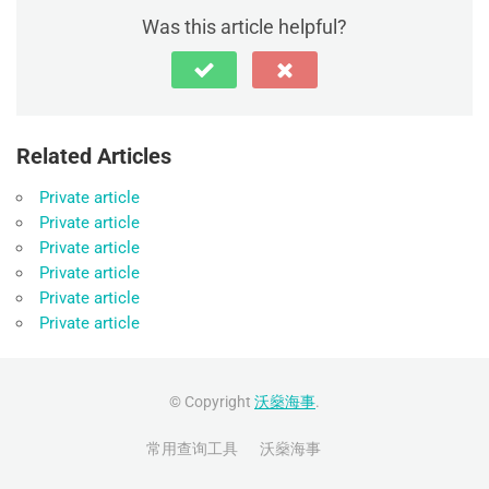
Was this article helpful?
Related Articles
Private article
Private article
Private article
Private article
Private article
Private article
© Copyright
沃燊海事
.
常用查询工具
沃燊海事