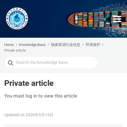
Home
Knowledge Base
独家双语行业信息
环境保护
Private article
Search
For
Private article
You must log in to view this article
Updated on 2026年5月13日