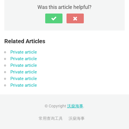
Was this article helpful?
Related Articles
Private article
Private article
Private article
Private article
Private article
Private article
© Copyright
沃燊海事
.
常用查询工具
沃燊海事