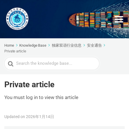
Home
Knowledge Base
独家双语行业信息
安全通告
Private article
Search
For
Private article
You must log in to view this article
Updated on 2026年1月14日