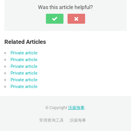
Was this article helpful?
Related Articles
Private article
Private article
Private article
Private article
Private article
Private article
© Copyright
沃燊海事
.
常用查询工具
沃燊海事