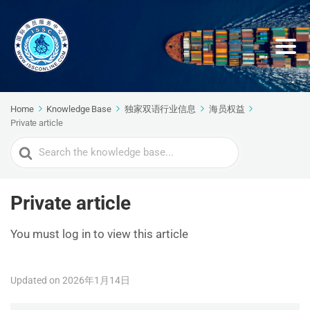
Home
Knowledge Base
独家双语行业信息
海员权益
Private article
Search
For
Private article
You must log in to view this article
Updated on 2026年1月14日