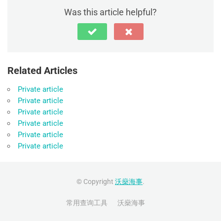
Was this article helpful?
Related Articles
Private article
Private article
Private article
Private article
Private article
Private article
© Copyright
沃燊海事
.
常用查询工具
沃燊海事