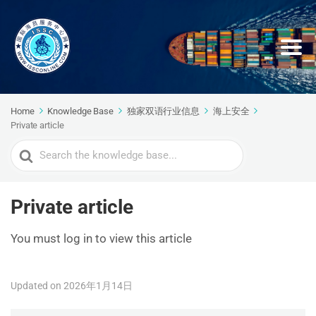
Home
Knowledge Base
独家双语行业信息
海上安全
Private article
Search
For
Private article
You must log in to view this article
Updated on 2026年1月14日