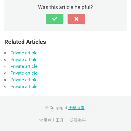
Was this article helpful?
Related Articles
Private article
Private article
Private article
Private article
Private article
Private article
© Copyright
沃燊海事
.
常用查询工具
沃燊海事