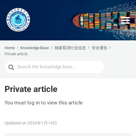
Home
Knowledge Base
独家双语行业信息
安全通告
Private article
Search
For
Private article
You must log in to view this article
Updated on 2026年1月14日