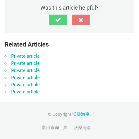
Was this article helpful?
Related Articles
Private article
Private article
Private article
Private article
Private article
Private article
© Copyright
沃燊海事
.
常用查询工具
沃燊海事