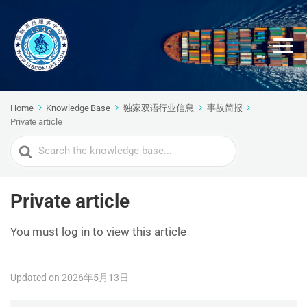
Home
Knowledge Base
独家双语行业信息
事故简报
Private article
Search
For
Private article
You must log in to view this article
Updated on 2026年5月13日