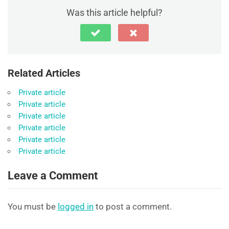
Was this article helpful?
Related Articles
Private article
Private article
Private article
Private article
Private article
Private article
Leave a Comment
You must be
logged in
to post a comment.