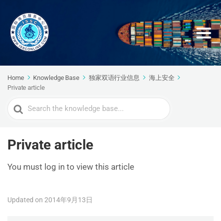
Home
Knowledge Base
独家双语行业信息
海上安全
Private article
Search
For
Private article
You must log in to view this article
Updated on 2014年9月13日