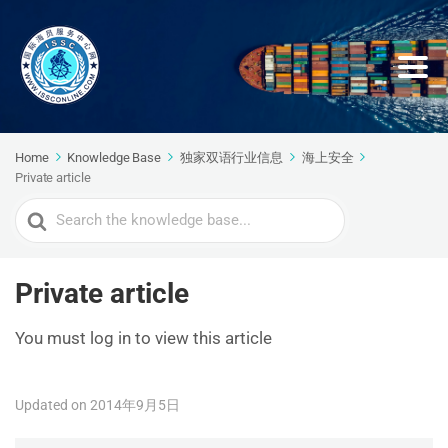
Home
Knowledge Base
独家双语行业信息
海上安全
Private article
Search
For
Private article
You must log in to view this article
Updated on 2014年9月5日