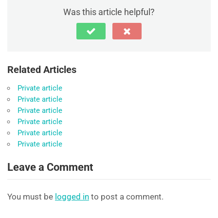
Was this article helpful?
Related Articles
Private article
Private article
Private article
Private article
Private article
Private article
Leave a Comment
You must be
logged in
to post a comment.