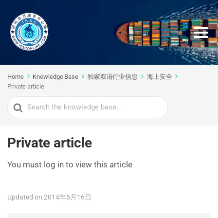
Home
Knowledge Base
独家双语行业信息
海上安全
Private article
Search
For
Private article
You must log in to view this article
Updated on 2014年5月16日