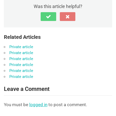
Was this article helpful?
Related Articles
Private article
Private article
Private article
Private article
Private article
Private article
Leave a Comment
You must be
logged in
to post a comment.