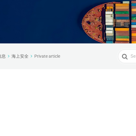
Search
信息
海上安全
Private article
For