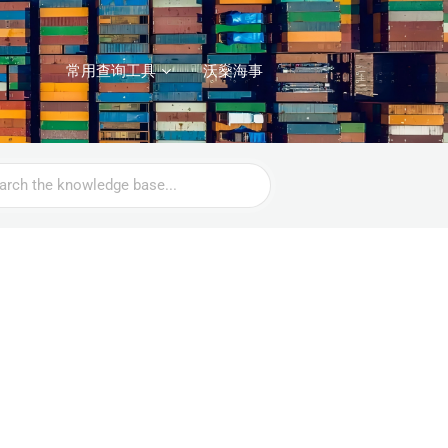
常用查询工具
沃燊海事