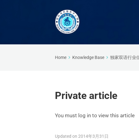
Home
Knowledge Base
独家双语行业
Private article
You must log in to view this article
Updated on 2014年3月31日