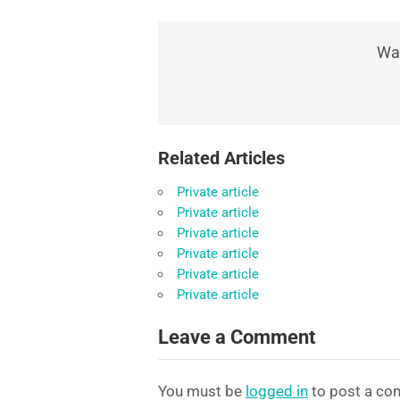
Was
Related Articles
Private article
Private article
Private article
Private article
Private article
Private article
Leave a Comment
You must be
logged in
to post a co