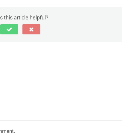
 this article helpful?
mment.