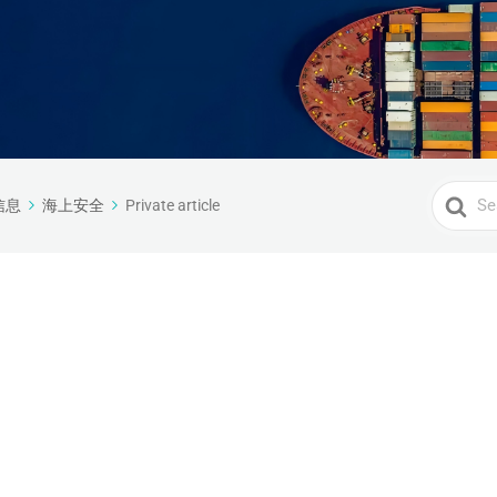
Search
信息
海上安全
Private article
For