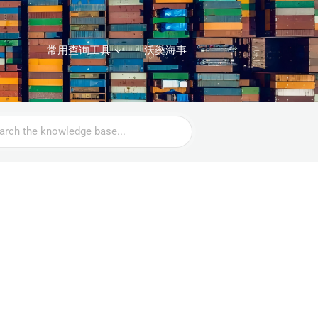
常用查询工具
沃燊海事