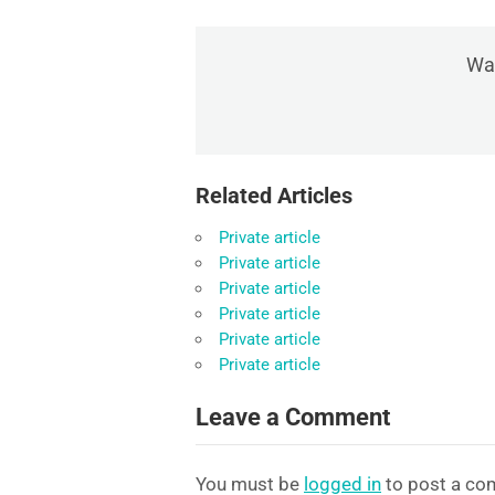
Was
Related Articles
Private article
Private article
Private article
Private article
Private article
Private article
Leave a Comment
You must be
logged in
to post a co