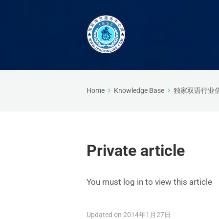
Home
Knowledge Base
独家双语行业
Private article
You must log in to view this article
Updated on 2014年1月27日