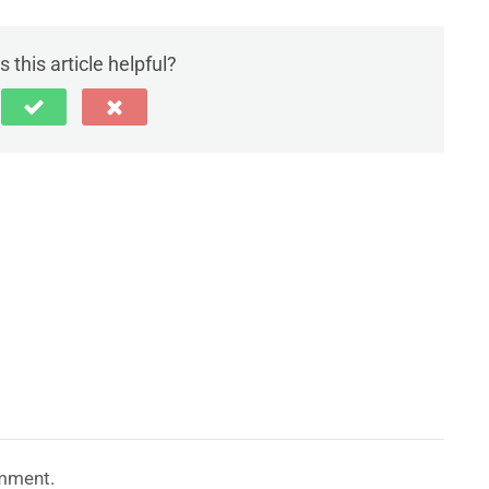
 this article helpful?
mment.