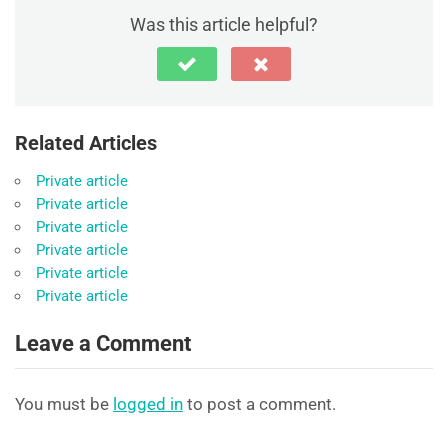
Was this article helpful?
Related Articles
Private article
Private article
Private article
Private article
Private article
Private article
Leave a Comment
You must be
logged in
to post a comment.