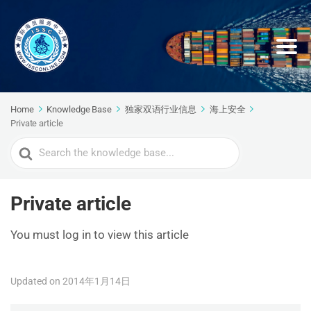
Home
Knowledge Base
独家双语行业信息
海上安全
Private article
Search
For
Private article
You must log in to view this article
Updated on 2014年1月14日