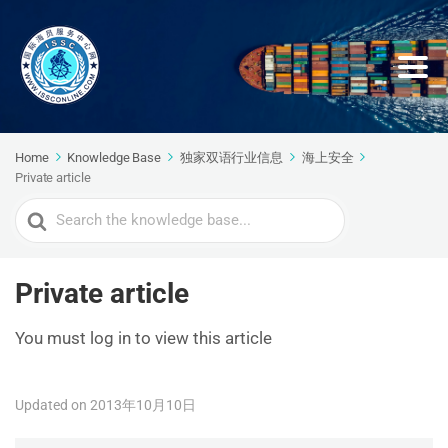
Home
Knowledge Base
独家双语行业信息
海上安全
Private article
Search
For
Private article
You must log in to view this article
Updated on 2013年10月10日