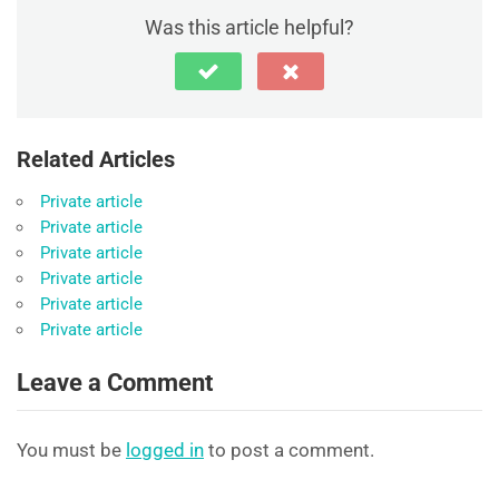
Was this article helpful?
Related Articles
Private article
Private article
Private article
Private article
Private article
Private article
Leave a Comment
You must be
logged in
to post a comment.