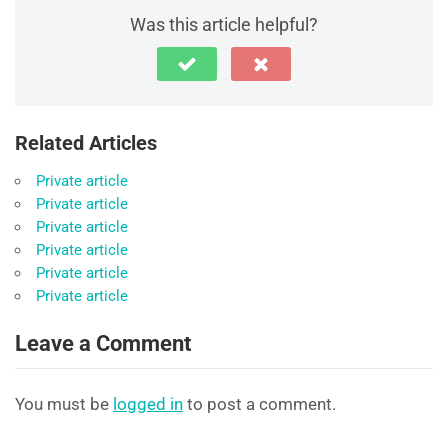
Was this article helpful?
Related Articles
Private article
Private article
Private article
Private article
Private article
Private article
Leave a Comment
You must be
logged in
to post a comment.