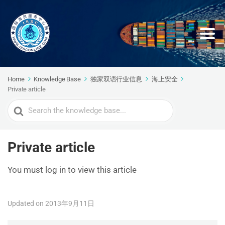
Home
Knowledge Base
独家双语行业信息
海上安全
Private article
Search
For
Private article
You must log in to view this article
Updated on 2013年9月11日