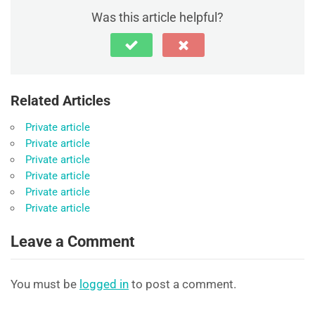
Was this article helpful?
Related Articles
Private article
Private article
Private article
Private article
Private article
Private article
Leave a Comment
You must be
logged in
to post a comment.