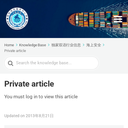
Home
Knowledge Base
独家双语行业信息
海上安全
Private article
Search
For
Private article
You must log in to view this article
Updated on 2013年8月21日