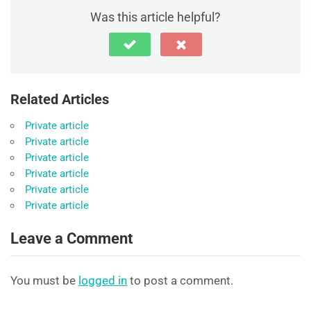
Was this article helpful?
Related Articles
Private article
Private article
Private article
Private article
Private article
Private article
Leave a Comment
You must be
logged in
to post a comment.