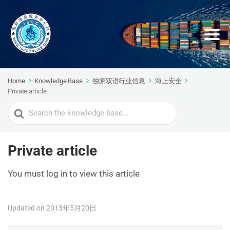
Home
Knowledge Base
独家双语行业信息
海上安全
Private article
Search
For
Private article
You must log in to view this article
Updated on 2013年5月20日