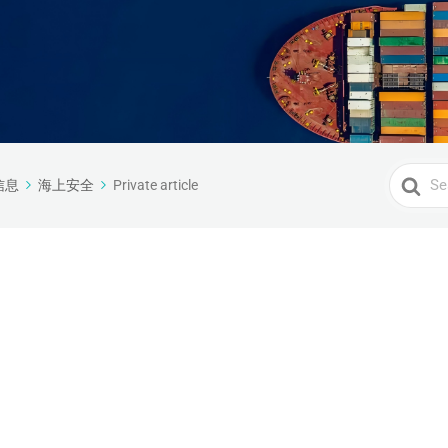
Search
信息
海上安全
Private article
For