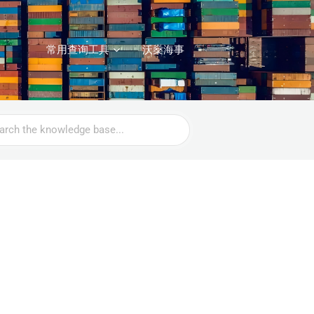
常用查询工具
沃燊海事