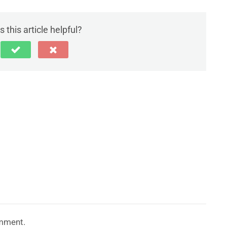
 this article helpful?
mment.