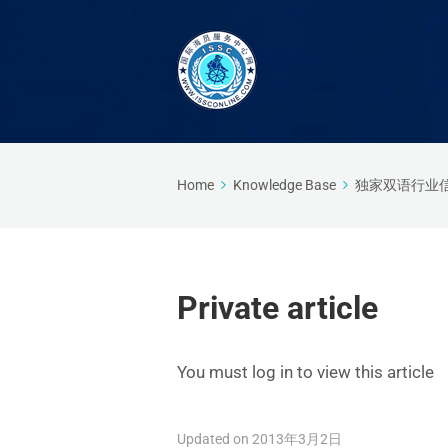
Home
Knowledge Base
独家双语行业
Private article
You must log in to view this article
Updated on 2013年3月2日