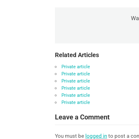
Was
Related Articles
Private article
Private article
Private article
Private article
Private article
Private article
Leave a Comment
You must be
logged in
to post a co