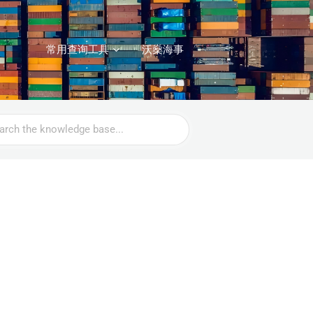
常用查询工具
沃燊海事