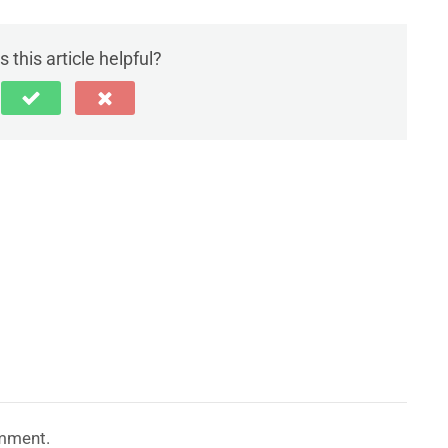
 this article helpful?
mment.