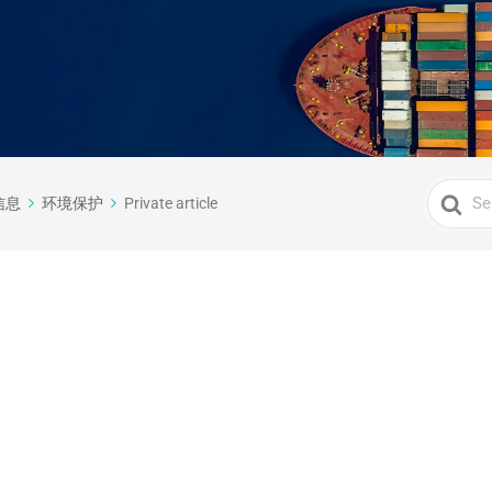
Search
信息
环境保护
Private article
For