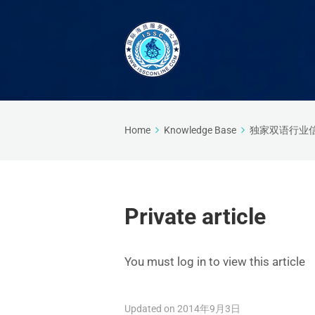
Home
Knowledge Base
独家双语行业
Private article
You must log in to view this article
Updated on 2014年9月3日