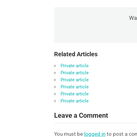
Was
Related Articles
Private article
Private article
Private article
Private article
Private article
Private article
Leave a Comment
You must be
logged in
to post a co