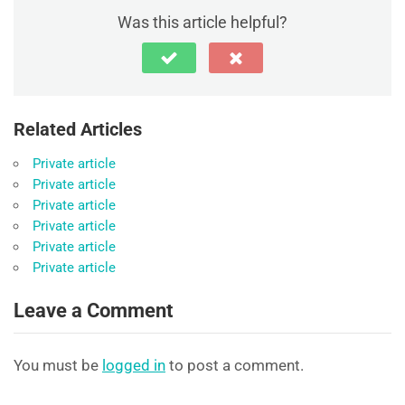
Was this article helpful?
Related Articles
Private article
Private article
Private article
Private article
Private article
Private article
Leave a Comment
You must be
logged in
to post a comment.