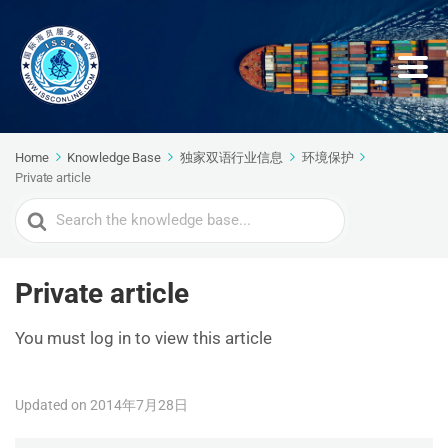
Home
Knowledge Base
独家双语行业信息
环境保护
Private article
Search
For
Private article
You must log in to view this article
Updated on 2014年7月28日