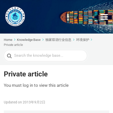
Home
Knowledge Base
独家双语行业信息
环境保护
Private article
Search
For
Private article
You must log in to view this article
Updated on 2013年9月2日