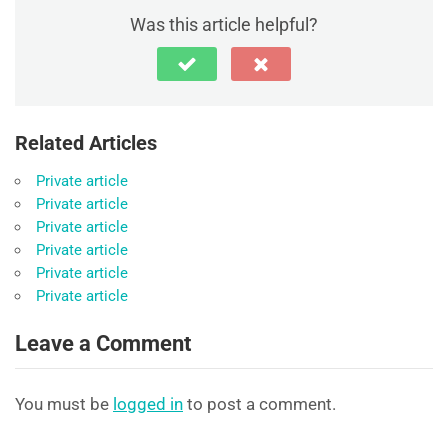
Was this article helpful?
Related Articles
Private article
Private article
Private article
Private article
Private article
Private article
Leave a Comment
You must be
logged in
to post a comment.