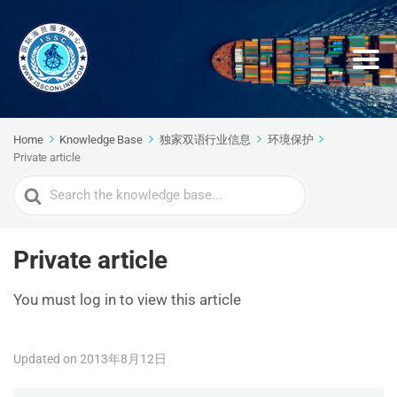
Home
Knowledge Base
独家双语行业信息
环境保护
Private article
Search
For
Private article
You must log in to view this article
Updated on 2013年8月12日