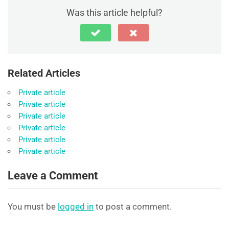
Was this article helpful?
Related Articles
Private article
Private article
Private article
Private article
Private article
Private article
Leave a Comment
You must be
logged in
to post a comment.