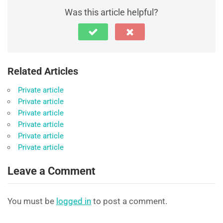
Was this article helpful?
Related Articles
Private article
Private article
Private article
Private article
Private article
Private article
Leave a Comment
You must be
logged in
to post a comment.