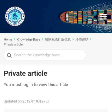
Home
Knowledge Base
独家双语行业信息
环境保护
Private article
Search
For
Private article
You must log in to view this article
Updated on 2012年10月27日