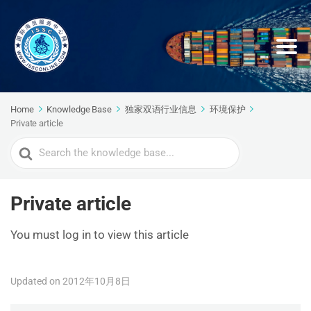
Home
Knowledge Base
独家双语行业信息
环境保护
Private article
Search
For
Private article
You must log in to view this article
Updated on 2012年10月8日