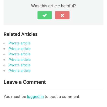
Was this article helpful?
Related Articles
Private article
Private article
Private article
Private article
Private article
Private article
Leave a Comment
You must be
logged in
to post a comment.