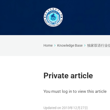
Home
Knowledge Base
独家双语行业
Private article
You must log in to view this article
Updated on 2013年12月27日