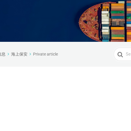
Search
信息
海上保安
Private article
For