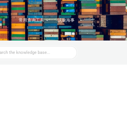
常用查询工具
沃燊海事