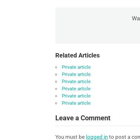
Was
Related Articles
Private article
Private article
Private article
Private article
Private article
Private article
Leave a Comment
You must be
logged in
to post a co