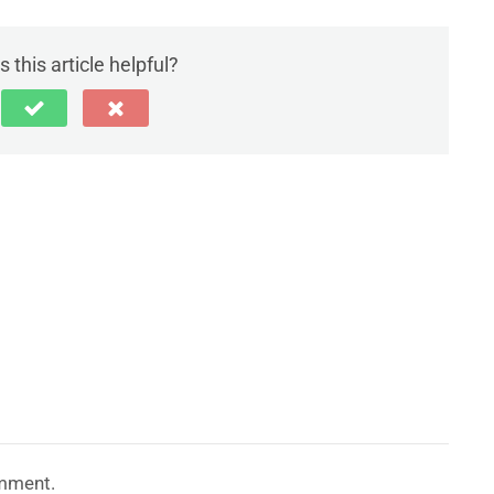
 this article helpful?
mment.