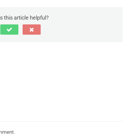
 this article helpful?
mment.