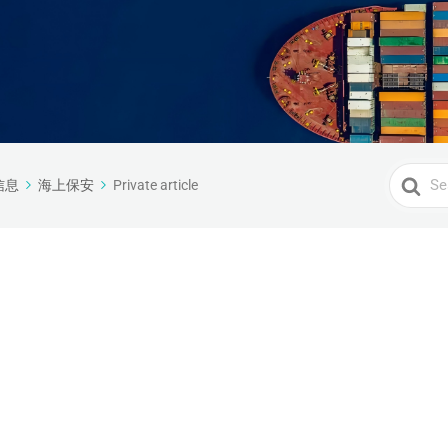
Search
信息
海上保安
Private article
For