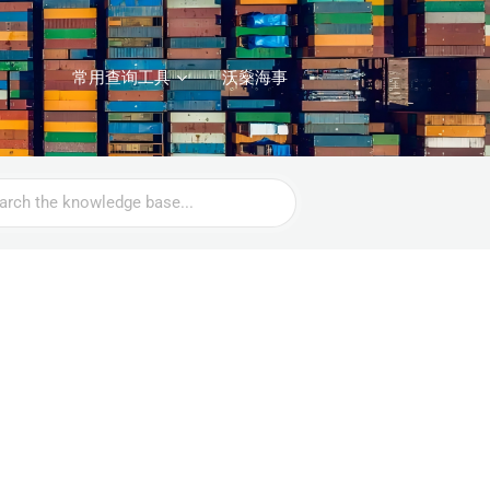
常用查询工具
沃燊海事