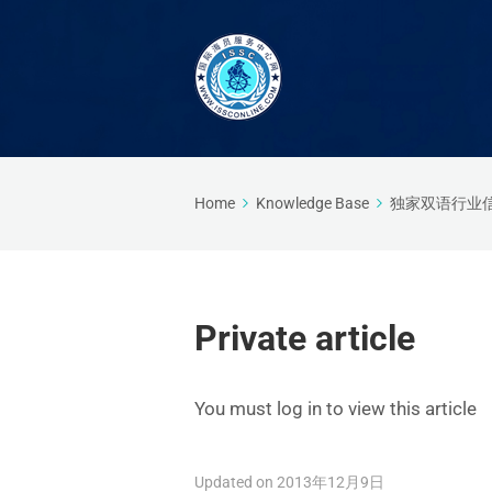
Home
Knowledge Base
独家双语行业
Private article
You must log in to view this article
Updated on 2013年12月9日