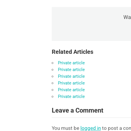
Was
Related Articles
Private article
Private article
Private article
Private article
Private article
Private article
Leave a Comment
You must be
logged in
to post a co