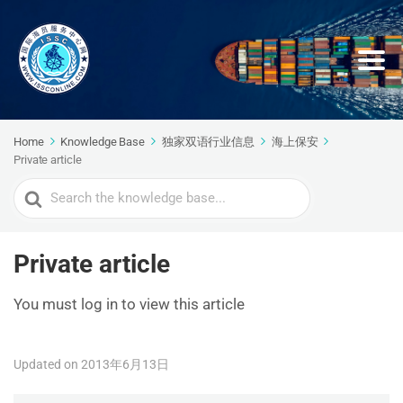
Home
Knowledge Base
独家双语行业信息
海上保安
Private article
Search
For
Private article
You must log in to view this article
Updated on 2013年6月13日