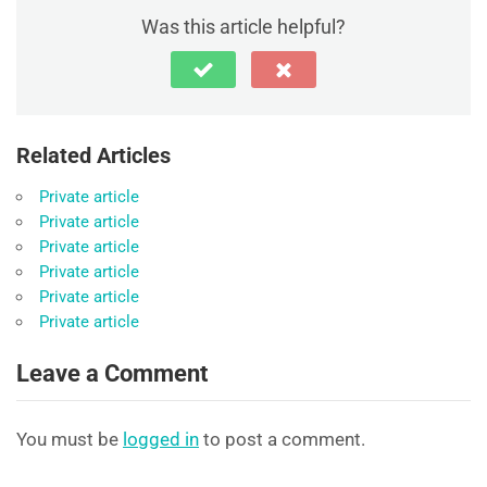
Was this article helpful?
Related Articles
Private article
Private article
Private article
Private article
Private article
Private article
Leave a Comment
You must be
logged in
to post a comment.