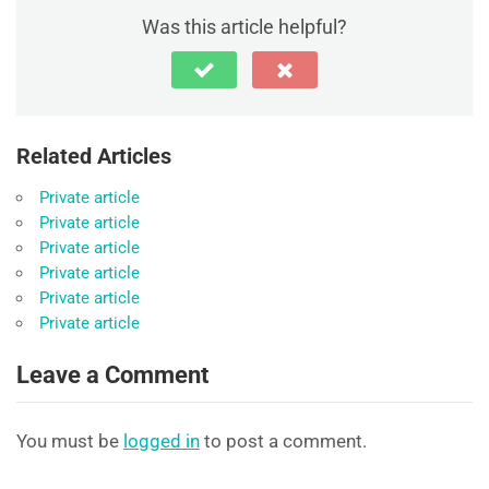
Was this article helpful?
Related Articles
Private article
Private article
Private article
Private article
Private article
Private article
Leave a Comment
You must be
logged in
to post a comment.