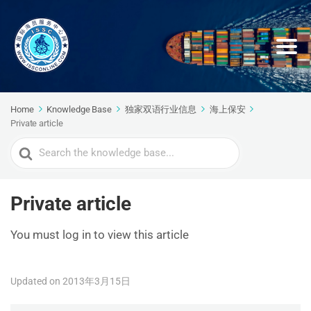
Home
Knowledge Base
独家双语行业信息
海上保安
Private article
Search
For
Private article
You must log in to view this article
Updated on 2013年3月15日