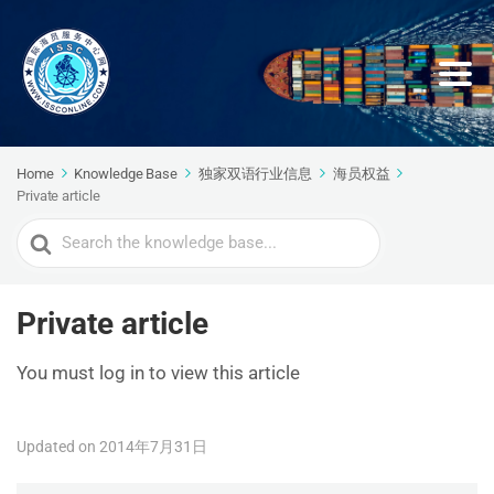
Home
Knowledge Base
独家双语行业信息
海员权益
Private article
Search
For
Private article
You must log in to view this article
Updated on 2014年7月31日