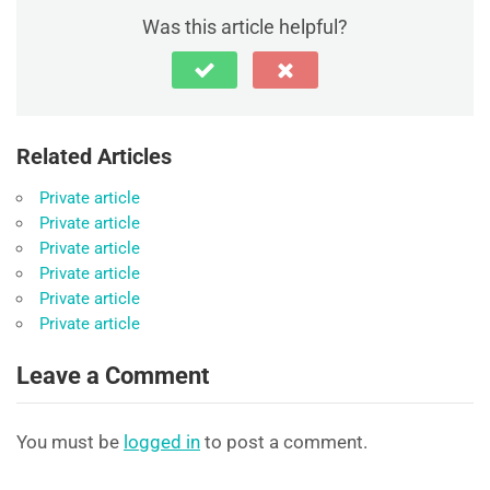
Was this article helpful?
Related Articles
Private article
Private article
Private article
Private article
Private article
Private article
Leave a Comment
You must be
logged in
to post a comment.