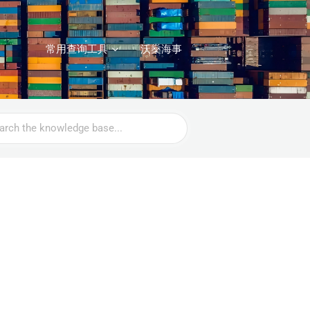
常用查询工具
沃燊海事