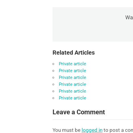
Was
Related Articles
Private article
Private article
Private article
Private article
Private article
Private article
Leave a Comment
You must be
logged in
to post a co