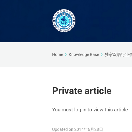
Home
Knowledge Base
独家双语行业
Private article
You must log in to view this article
Updated on 2014年6月28日