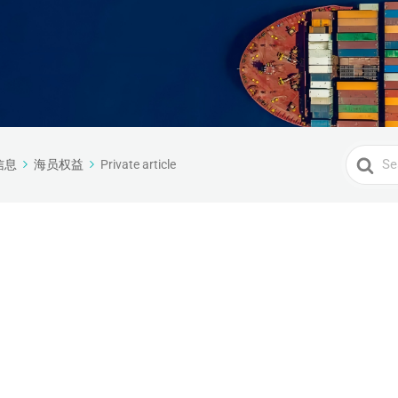
Search
信息
海员权益
Private article
For