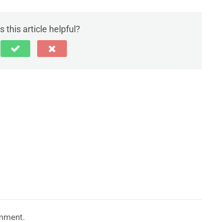
 this article helpful?
mment.