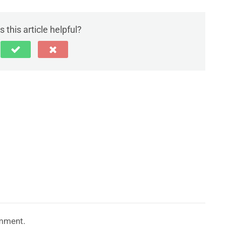
 this article helpful?
mment.