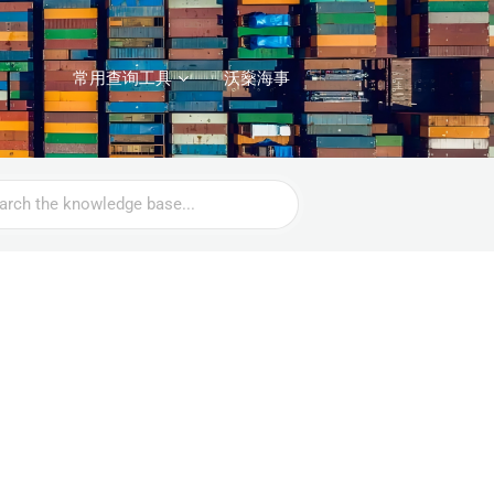
常用查询工具
沃燊海事