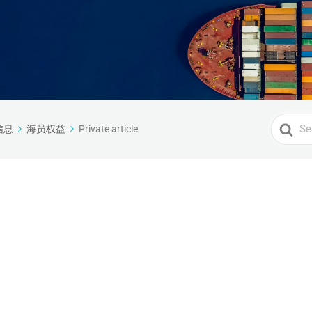
Search
信息
海员权益
Private article
For