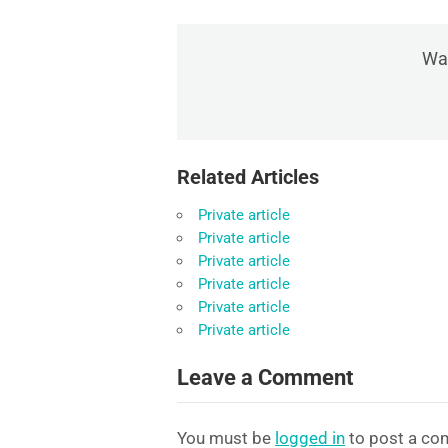
Was
Related Articles
Private article
Private article
Private article
Private article
Private article
Private article
Leave a Comment
You must be
logged in
to post a co