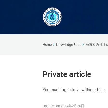
Home
Knowledge Base
独家双语行业
Private article
You must log in to view this article
Updated on 2014年2月20日