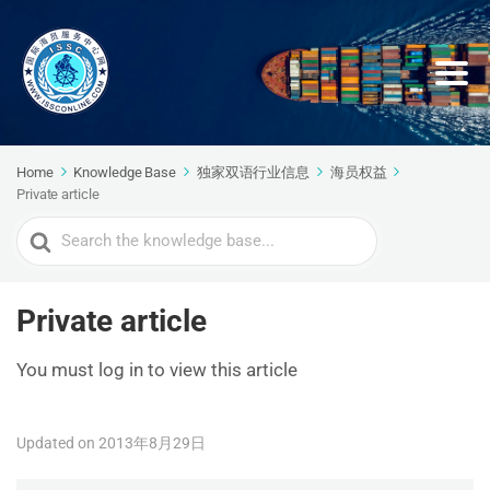
Home
Knowledge Base
独家双语行业信息
海员权益
Private article
Search
For
Private article
You must log in to view this article
Updated on 2013年8月29日