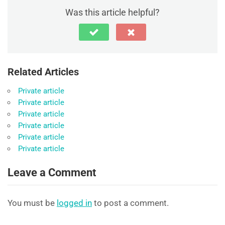
Was this article helpful?
Related Articles
Private article
Private article
Private article
Private article
Private article
Private article
Leave a Comment
You must be
logged in
to post a comment.