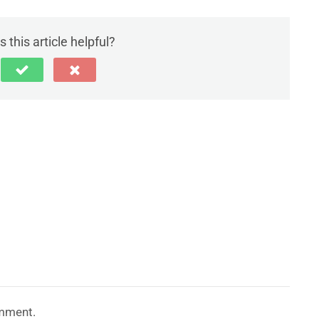
 this article helpful?
mment.