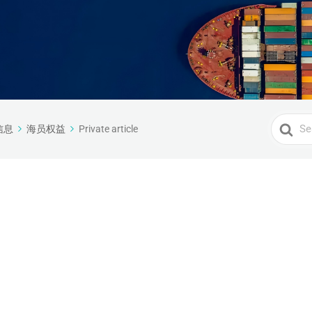
Search
信息
海员权益
Private article
For