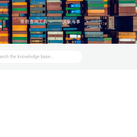
常用查询工具
沃燊海事