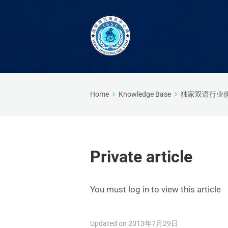
Home
Knowledge Base
独家双语行业
Private article
You must log in to view this article
Updated on 2013年7月29日