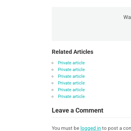
Was
Related Articles
Private article
Private article
Private article
Private article
Private article
Private article
Leave a Comment
You must be
logged in
to post a co