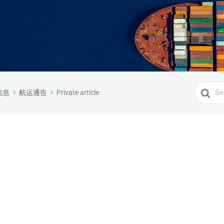
Search
信息
航运通告
Private article
For