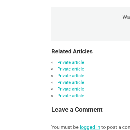
Was
Related Articles
Private article
Private article
Private article
Private article
Private article
Private article
Leave a Comment
You must be
logged in
to post a co