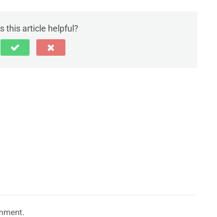
 this article helpful?
mment.