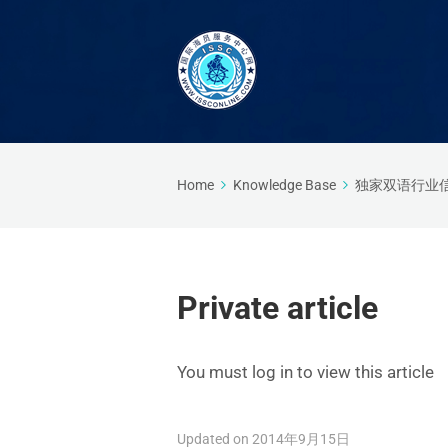
Home
Knowledge Base
独家双语行业
Private article
You must log in to view this article
Updated on 2014年9月15日