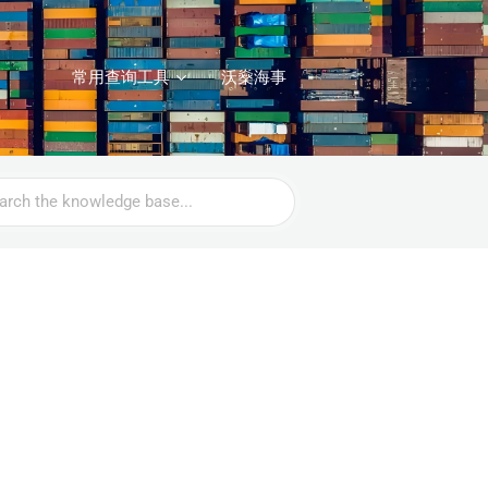
常用查询工具
沃燊海事