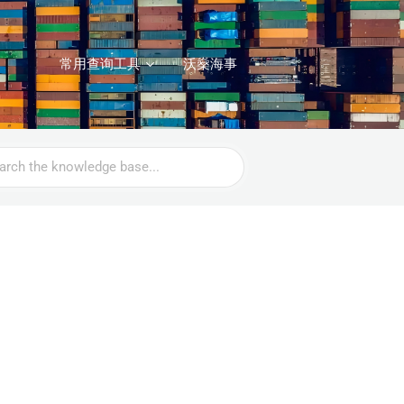
常用查询工具
沃燊海事