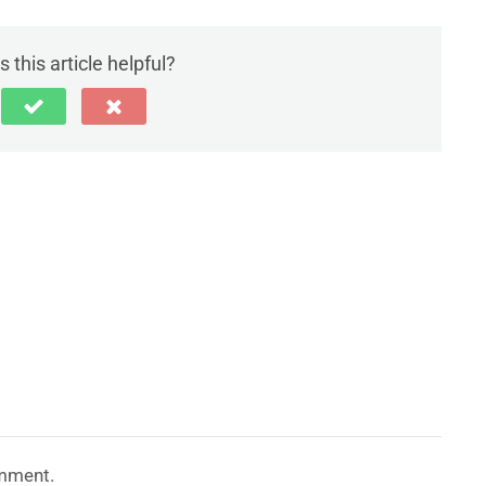
 this article helpful?
mment.