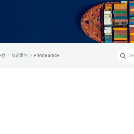
Search
信息
航运通告
Private article
For