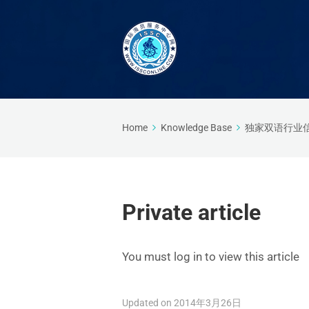
Home
Knowledge Base
独家双语行业
Private article
You must log in to view this article
Updated on 2014年3月26日