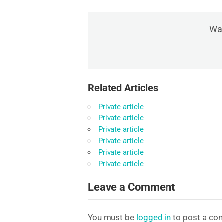
Was
Related Articles
Private article
Private article
Private article
Private article
Private article
Private article
Leave a Comment
You must be
logged in
to post a co