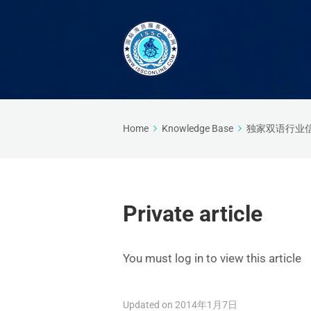
Home
Knowledge Base
独家双语行业
Private article
You must log in to view this article
Updated on 2014年1月7日