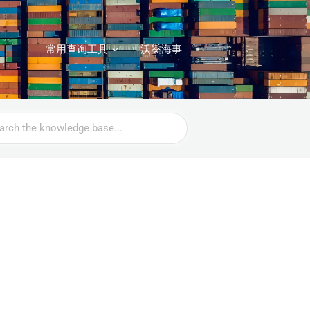
常用查询工具
沃燊海事