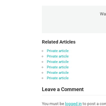
Was
Related Articles
Private article
Private article
Private article
Private article
Private article
Private article
Leave a Comment
You must be
logged in
to post a co