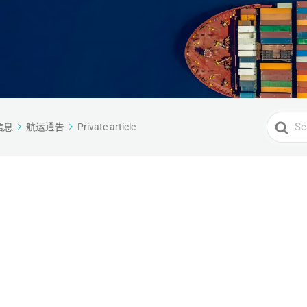
Search
信息
航运通告
Private article
For