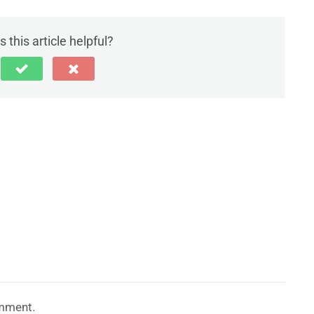
 this article helpful?
mment.