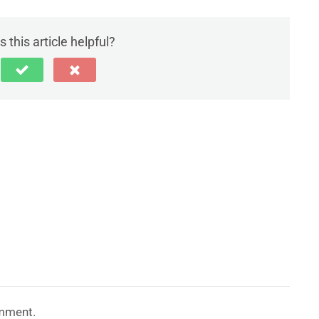
 this article helpful?
mment.