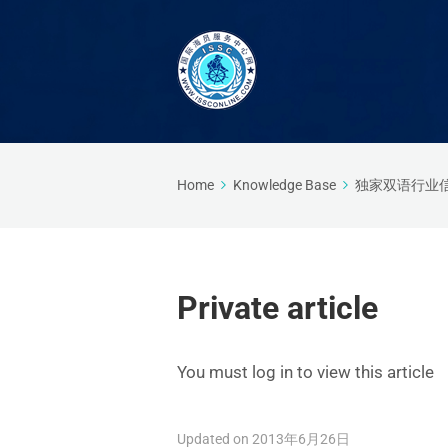
Home
Knowledge Base
独家双语行业
Private article
You must log in to view this article
Updated on 2013年6月26日