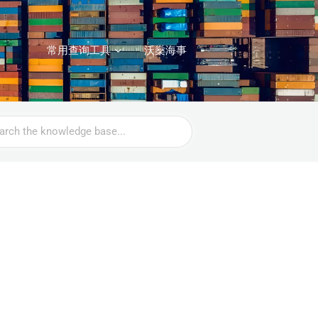
常用查询工具
沃燊海事