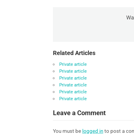
Was
Related Articles
Private article
Private article
Private article
Private article
Private article
Private article
Leave a Comment
You must be
logged in
to post a co