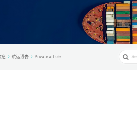
Search
信息
航运通告
Private article
For