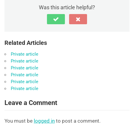
Was this article helpful?
Related Articles
Private article
Private article
Private article
Private article
Private article
Private article
Leave a Comment
You must be
logged in
to post a comment.