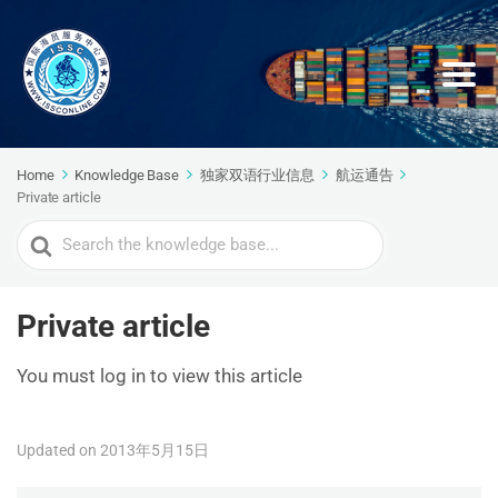
Home
Knowledge Base
独家双语行业信息
航运通告
Private article
Search
For
Private article
You must log in to view this article
Updated on 2013年5月15日