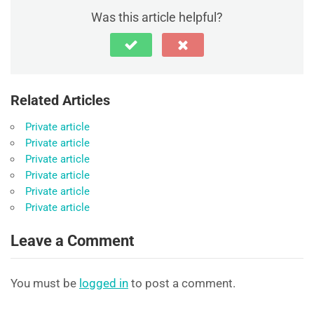
Was this article helpful?
Related Articles
Private article
Private article
Private article
Private article
Private article
Private article
Leave a Comment
You must be
logged in
to post a comment.