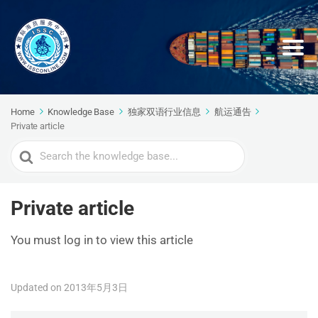
Home
Knowledge Base
独家双语行业信息
航运通告
Private article
Search
For
Private article
You must log in to view this article
Updated on 2013年5月3日