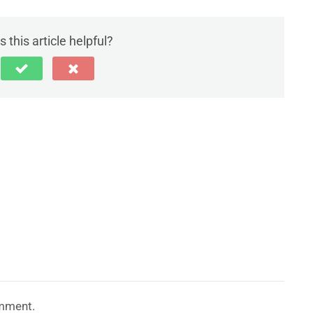
 this article helpful?
mment.