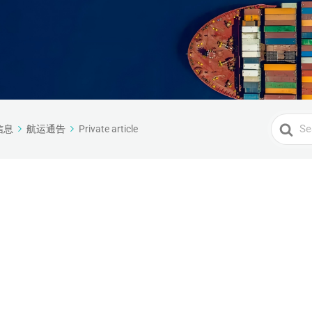
Search
信息
航运通告
Private article
For