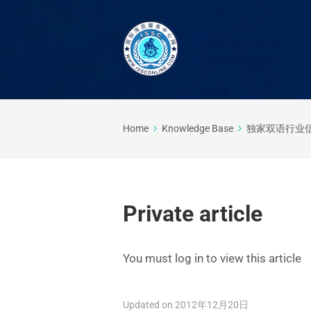
Home
Knowledge Base
独家双语行业
Private article
You must log in to view this article
Updated on 2012年12月20日