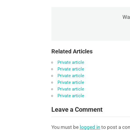
Was
Related Articles
Private article
Private article
Private article
Private article
Private article
Private article
Leave a Comment
You must be
logged in
to post a co