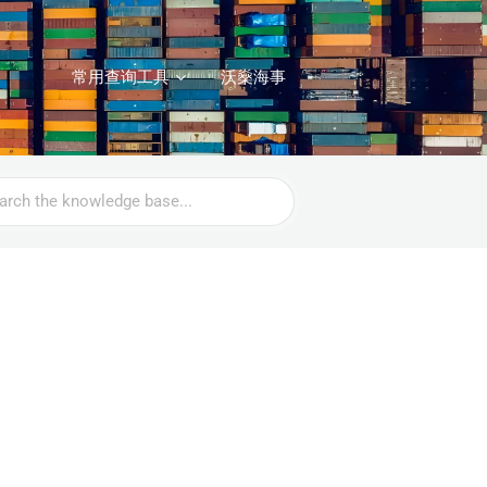
常用查询工具
沃燊海事