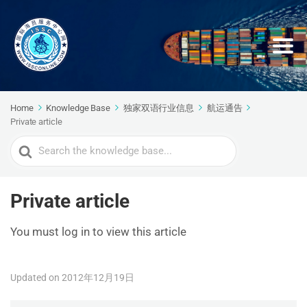
Home
Knowledge Base
独家双语行业信息
航运通告
Private article
Search
For
Private article
You must log in to view this article
Updated on 2012年12月19日