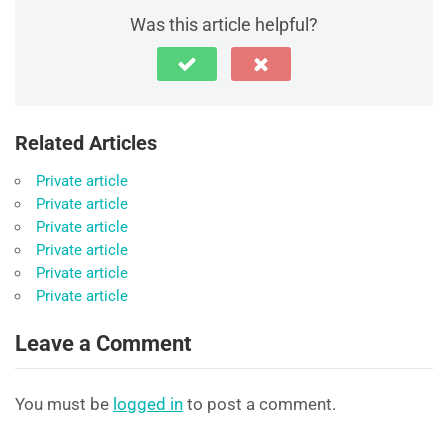
Was this article helpful?
Related Articles
Private article
Private article
Private article
Private article
Private article
Private article
Leave a Comment
You must be
logged in
to post a comment.