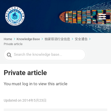
Home
Knowledge Base
独家双语行业信息
安全通告
Private article
Search
For
Private article
You must log in to view this article
Updated on 2014年5月23日