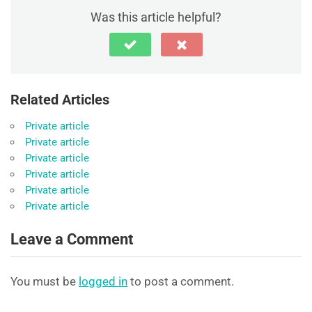
Was this article helpful?
Related Articles
Private article
Private article
Private article
Private article
Private article
Private article
Leave a Comment
You must be
logged in
to post a comment.