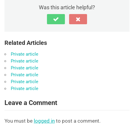
Was this article helpful?
Related Articles
Private article
Private article
Private article
Private article
Private article
Private article
Leave a Comment
You must be
logged in
to post a comment.