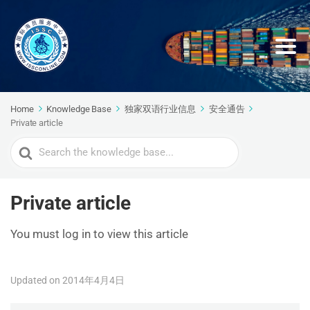
Home
Knowledge Base
独家双语行业信息
安全通告
Private article
Search
For
Private article
You must log in to view this article
Updated on 2014年4月4日