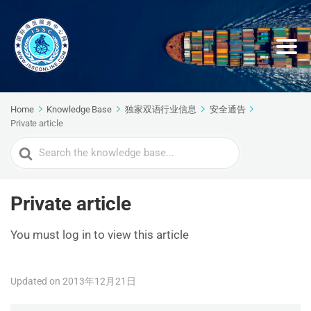
Home
Knowledge Base
独家双语行业信息
安全通告
Private article
Search
For
Private article
You must log in to view this article
Updated on 2013年12月21日