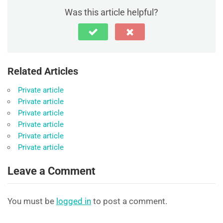
Was this article helpful?
Related Articles
Private article
Private article
Private article
Private article
Private article
Private article
Leave a Comment
You must be
logged in
to post a comment.